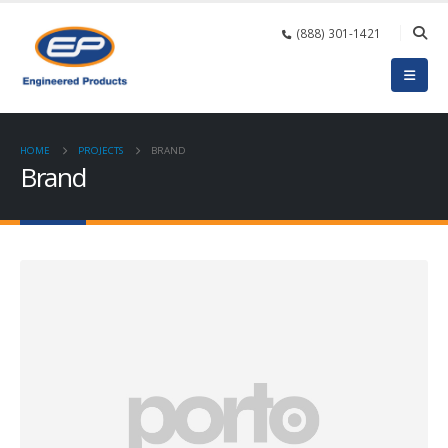
(888) 301-1421
HOME
PROJECTS
BRAND
Brand