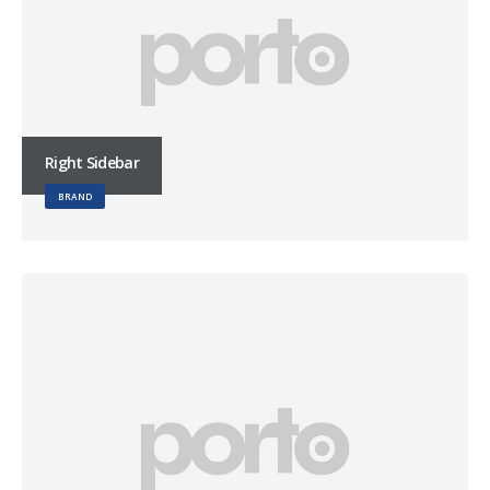
Right Sidebar
BRAND