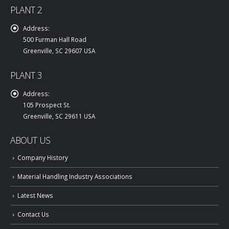
PLANT 2
Address:
500 Furman Hall Road
Greenville, SC 29607 USA
PLANT 3
Address:
105 Prospect St.
Greenville, SC 29611 USA
ABOUT US
Company History
Material Handling Industry Associations
Latest News
Contact Us