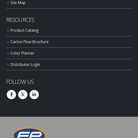
Site Map
RESOURCES
Product Catalog
Carton Flow Brochure
Color Planner
Distributor Login
FOLLOW US