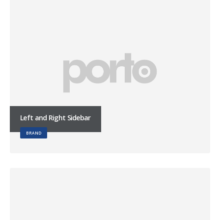
Left and Right Sidebar
BRAND