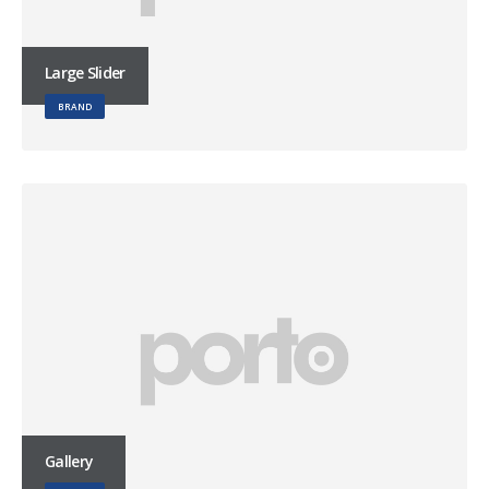
Large Slider
BRAND
Gallery