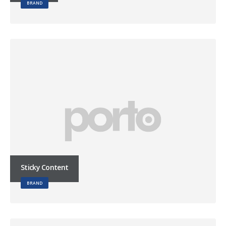
BRAND
Sticky Content
BRAND