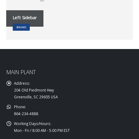
Left Sidebar
BRAND
MAIN PLANT
Address:
204 Old Piedmont Hwy
Greenville, SC 29605 USA
Phone:
864-234-4888
Working Days/Hours:
Mon - Fri / 8:00 AM - 5:00 PM EST