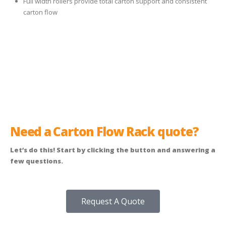
Full width rollers provide total carton support and consistent
carton flow
Need a Carton Flow Rack quote?
Let’s do this! Start by clicking the button and answering a
few questions.
Request A Quote