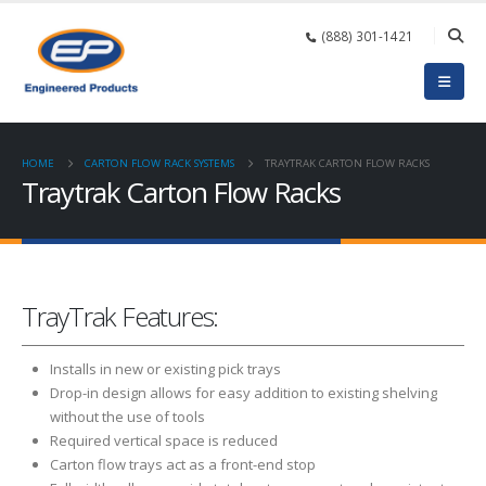
(888) 301-1421
HOME
CARTON FLOW RACK SYSTEMS
TRAYTRAK CARTON FLOW RACKS
Traytrak Carton Flow Racks
TrayTrak Features:
Installs in new or existing pick trays
Drop-in design allows for easy addition to existing shelving
without the use of tools
Required vertical space is reduced
Carton flow trays act as a front-end stop