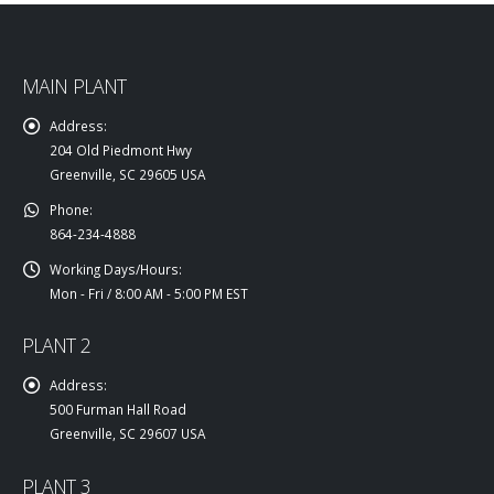
MAIN PLANT
Address:
204 Old Piedmont Hwy
Greenville, SC 29605 USA
Phone:
864-234-4888
Working Days/Hours:
Mon - Fri / 8:00 AM - 5:00 PM EST
PLANT 2
Address:
500 Furman Hall Road
Greenville, SC 29607 USA
PLANT 3