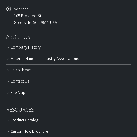
Address:
105 Prospect St.
Greenville, SC 29611 USA
ABOUT US
Company History
Material Handling Industry Associations
Latest News
Contact Us
Site Map
RESOURCES
Product Catalog
Carton Flow Brochure