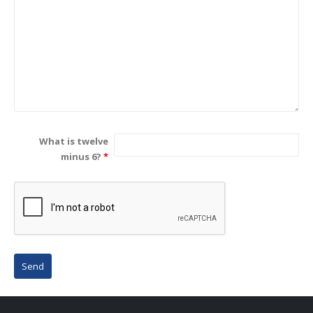
What is twelve
minus 6?
*