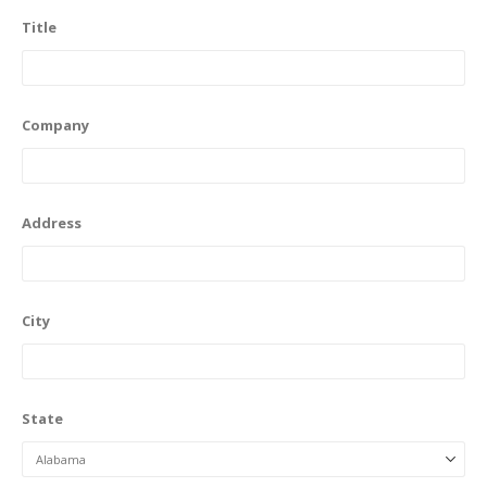
Title
Company
Address
City
State