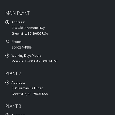
MAIN PLANT
Address:
204 Old Piedmont Hwy
Greenville, SC 29605 USA
Phone:
864-234-4888
Working Days/Hours:
Mon - Fri / 8:00 AM - 5:00 PM EST
PLANT 2
Address:
500 Furman Hall Road
Greenville, SC 29607 USA
PLANT 3