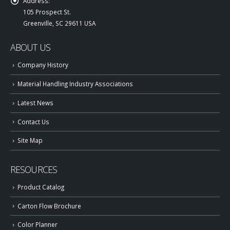
Address:
105 Prospect St.
Greenville, SC 29611 USA
ABOUT US
Company History
Material Handling Industry Associations
Latest News
Contact Us
Site Map
RESOURCES
Product Catalog
Carton Flow Brochure
Color Planner