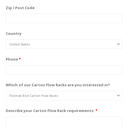
Zip / Post Code
Country
Phone
*
Which of our Carton Flow Racks are you interested in?
Describe your Carton Flow Rack requirements:
*