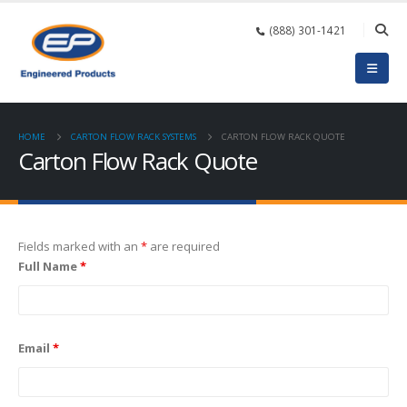
(888) 301-1421
HOME
CARTON FLOW RACK SYSTEMS
CARTON FLOW RACK QUOTE
Carton Flow Rack Quote
Fields marked with an
*
are required
Full Name
*
Email
*