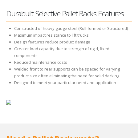
Durabuilt Selective Pallet Racks Features
Constructed of heavy gauge steel (Roll-formed or Structured)
Maximum impact resistance to lift trucks
Design features reduce product damage
Greater load capacity due to strength of rigid, fixed
components
Reduced maintenance costs
Welded front to rear supports can be spaced for varying
product size often eliminating the need for solid decking
Designed to meet your particular need and application