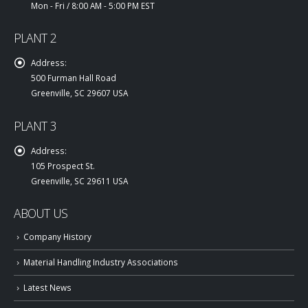
Mon - Fri / 8:00 AM - 5:00 PM EST
PLANT 2
Address:
500 Furman Hall Road
Greenville, SC 29607 USA
PLANT 3
Address:
105 Prospect St.
Greenville, SC 29611 USA
ABOUT US
Company History
Material Handling Industry Associations
Latest News