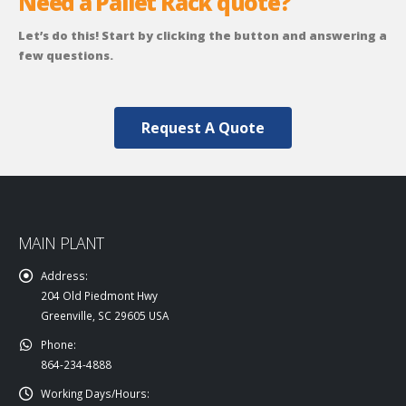
Need a Pallet Rack quote?
Let’s do this! Start by clicking the button and answering a
few questions.
Request A Quote
MAIN PLANT
Address:
204 Old Piedmont Hwy
Greenville, SC 29605 USA
Phone:
864-234-4888
Working Days/Hours: