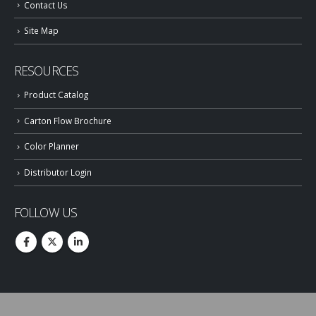
Contact Us
Site Map
RESOURCES
Product Catalog
Carton Flow Brochure
Color Planner
Distributor Login
FOLLOW US