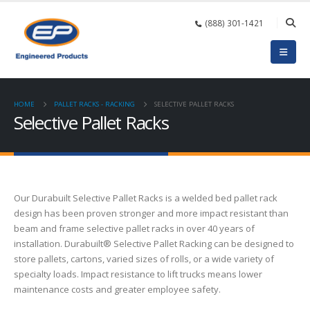
(888) 301-1421
HOME
PALLET RACKS - RACKING
SELECTIVE PALLET RACKS
Selective Pallet Racks
Our Durabuilt Selective Pallet Racks is a welded bed pallet rack
design has been proven stronger and more impact resistant than
beam and frame selective pallet racks in over 40 years of
installation. Durabuilt® Selective Pallet Racking can be designed to
store pallets, cartons, varied sizes of rolls, or a wide variety of
specialty loads. Impact resistance to lift trucks means lower
maintenance costs and greater employee safety.