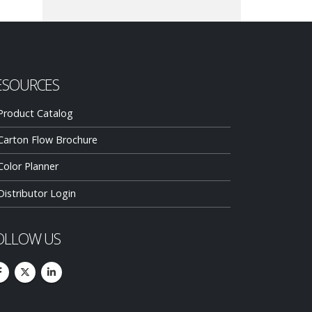
ESOURCES
Product Catalog
Carton Flow Brochure
Color Planner
Distributor Login
OLLOW US