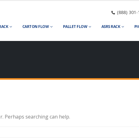
(888) 301-
RACK
CARTON FLOW
PALLET FLOW
ASRS RACK
PI
or. Perhaps searching can help.