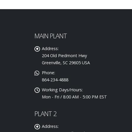
MAIN PLANT
Address:
204 Old Piedmont Hwy
Greenville, SC 29605 USA
Phone:
864-234-4888
Working Days/Hours:
Mon - Fri / 8:00 AM - 5:00 PM EST
PLANT 2
Address: