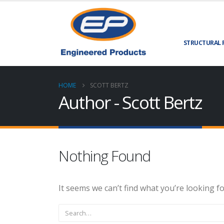
STRUCTURAL 
HOME
SCOTT BERTZ
Author - Scott Bertz
Nothing Found
It seems we can’t find what you’re looking f