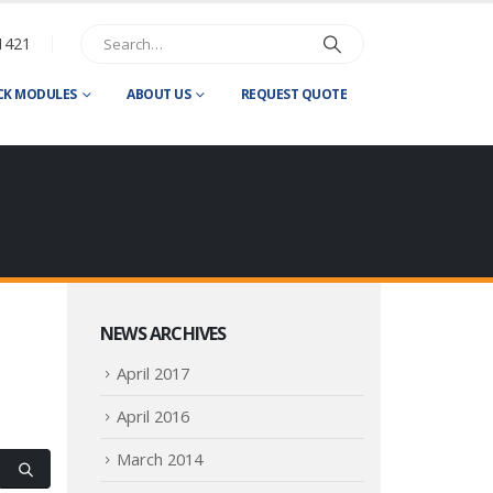
1421
CK MODULES
ABOUT US
REQUEST QUOTE
NEWS ARCHIVES
April 2017
April 2016
March 2014