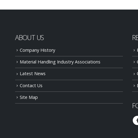
ABOUT US
R
Company History
Material Handling Industry Associations
Latest News
Contact Us
Site Map
F