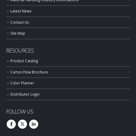
Latest News
Contact Us
Site Map
RESOURCES
Product Catalog
Carton Flow Brochure
Color Planner
Distributor Login
FOLLOW US