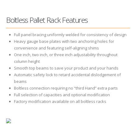
Boltless Pallet Rack Features
Full panel bracing uniformly welded for consistency of design
Heavy gauge base plates with two anchoring holes for
convenience and featuring self-aligning shims
One inch, two inch, or three inch adjustability throughout
column height
Smooth top beams to save your product and your hands
Automatic safety lock to retard accidental dislodgement of
beams
Boltless connection requiring no “third Hand” extra parts
Full selection of capacities and optional modification
Factory modification available on all boltless racks