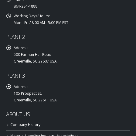
864-234-4888
Working Days/Hours:
Mon - Fri / 8:00 AM - 5:00 PM EST
PLANT 2
Address:
500 Furman Hall Road
Greenville, SC 29607 USA
PLANT 3
Address:
105 Prospect St.
Greenville, SC 29611 USA
ABOUT US
Company History
Material Handling Industry Associations