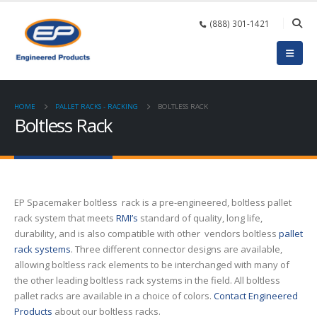
(888) 301-1421
HOME
PALLET RACKS - RACKING
BOLTLESS RACK
Boltless Rack
EP Spacemaker boltless rack is a pre-engineered, boltless pallet
rack system that meets
RMI’s
standard of quality, long life,
durability, and is also compatible with other vendors boltless
pallet
rack systems
. Three different connector designs are available,
allowing boltless rack elements to be interchanged with many of
the other leading boltless rack systems in the field. All boltless
pallet racks are available in a choice of colors.
Contact Engineered
Products
about our boltless racks.