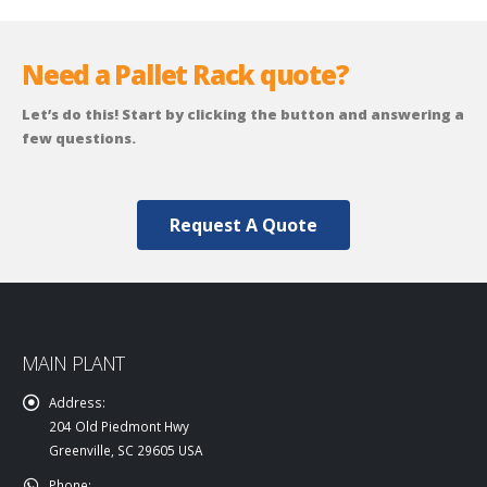
Need a Pallet Rack quote?
Let’s do this! Start by clicking the button and answering a
few questions.
Request A Quote
MAIN PLANT
Address:
204 Old Piedmont Hwy
Greenville, SC 29605 USA
Phone: