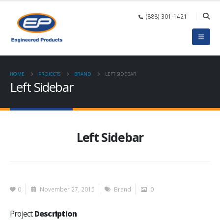
(888) 301-1421
HOME
PROJECTS
BRAND
LEFT SIDEBAR
Left Sidebar
Left Sidebar
0
November 27, 2015
Brand
0
Project
Description