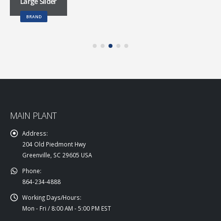
Large Slider
BRAND
MAIN PLANT
Address:
204 Old Piedmont Hwy
Greenville, SC 29605 USA
Phone:
864-234-4888
Working Days/Hours:
Mon - Fri / 8:00 AM - 5:00 PM EST