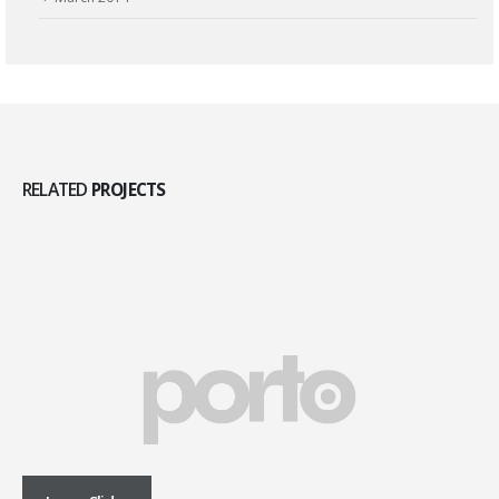
RELATED
PROJECTS