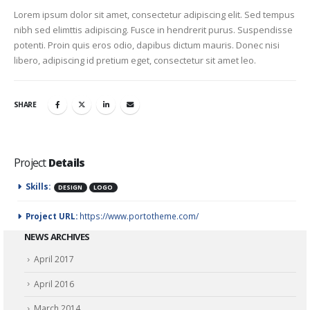
Lorem ipsum dolor sit amet, consectetur adipiscing elit. Sed tempus
nibh sed elimttis adipiscing. Fusce in hendrerit purus. Suspendisse
potenti. Proin quis eros odio, dapibus dictum mauris. Donec nisi
libero, adipiscing id pretium eget, consectetur sit amet leo.
SHARE
Project
Details
Skills:
DESIGN
LOGO
Project URL:
https://www.portotheme.com/
NEWS ARCHIVES
April 2017
April 2016
March 2014