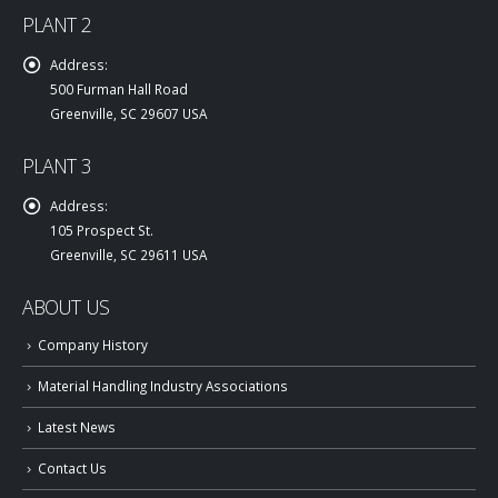
PLANT 2
Address:
500 Furman Hall Road
Greenville, SC 29607 USA
PLANT 3
Address:
105 Prospect St.
Greenville, SC 29611 USA
ABOUT US
Company History
Material Handling Industry Associations
Latest News
Contact Us