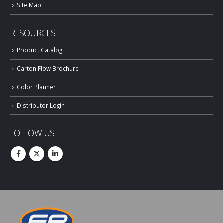
Site Map
RESOURCES
Product Catalog
Carton Flow Brochure
Color Planner
Distributor Login
FOLLOW US