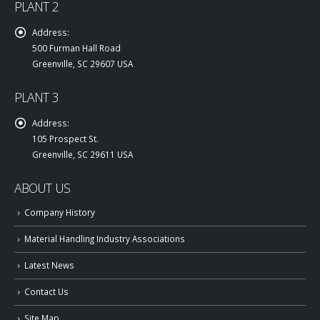
PLANT 2
Address:
500 Furman Hall Road
Greenville, SC 29607 USA
PLANT 3
Address:
105 Prospect St.
Greenville, SC 29611 USA
ABOUT US
Company History
Material Handling Industry Associations
Latest News
Contact Us
Site Map