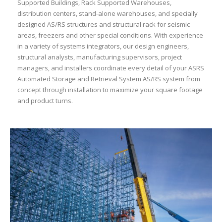
Supported Buildings, Rack Supported Warehouses,
distribution centers, stand-alone warehouses, and specially
designed AS/RS structures and structural rack for seismic
areas, freezers and other special conditions. With experience
in a variety of systems integrators, our design engineers,
structural analysts, manufacturing supervisors, project
managers, and installers coordinate every detail of your ASRS
Automated Storage and Retrieval System AS/RS system from
concept through installation to maximize your square footage
and product turns.