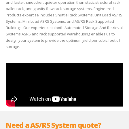
and faster, smoother, quieter operation than static structural rack,
pallet rack, and gravity flow rack storage systems. Engineered
Products expertise includes Shuttle Rack Systems, Unit Load AS/RS
Systems, Mini Load ASRS Systems, and AS/RS Rack Supported
Buildings. Our experience in both Automated Storage And Retrieval
Systems ASRS and rack supported warehousing enables us to
design your system to provide the optimum yield per cubic foot of
storage.
Need a AS/RS System quote?