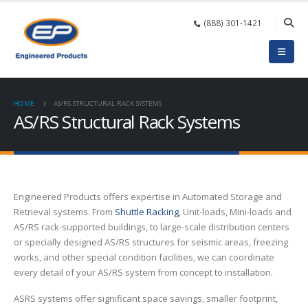
(888) 301-1421
HOME
AS/RS STRUCTURAL RACK SYSTEMS
AS/RS Structural Rack Systems
Engineered Products offers expertise in Automated Storage and
Retrieval systems. From
Shuttle Racking
, Unit-loads, Mini-loads and
AS/RS rack-supported buildings, to large-scale distribution centers
or specially designed AS/RS structures for seismic areas, freezing
works, and other special condition facilities, we can coordinate
every detail of your AS/RS system from concept to installation.
ASRS systems offer significant space savings, smaller footprint,