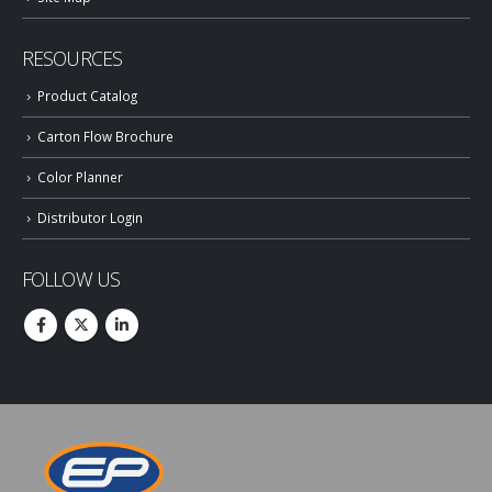
RESOURCES
Product Catalog
Carton Flow Brochure
Color Planner
Distributor Login
FOLLOW US