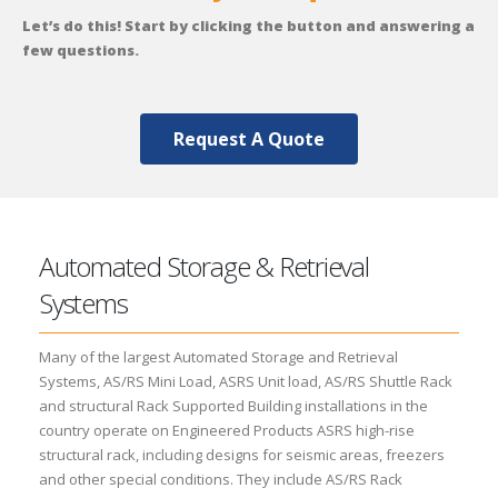
Let’s do this! Start by clicking the button and answering a
few questions.
Request A Quote
Automated Storage & Retrieval
Systems
Many of the largest Automated Storage and Retrieval
Systems, AS/RS Mini Load, ASRS Unit load, AS/RS Shuttle Rack
and structural Rack Supported Building installations in the
country operate on Engineered Products ASRS high-rise
structural rack, including designs for seismic areas, freezers
and other special conditions. They include AS/RS Rack