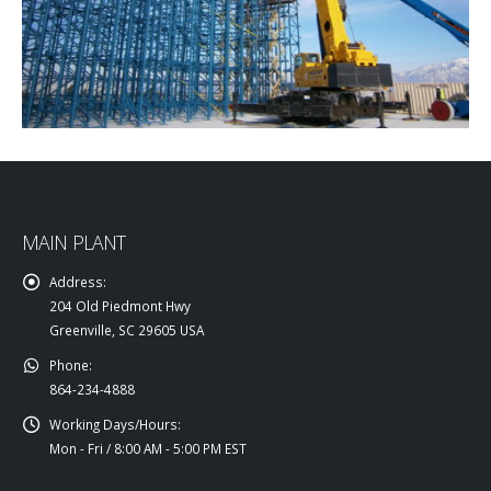
MAIN PLANT
Address:
204 Old Piedmont Hwy
Greenville, SC 29605 USA
Phone:
864-234-4888
Working Days/Hours:
Mon - Fri / 8:00 AM - 5:00 PM EST