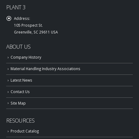
PLANT 3
Address:
105 Prospect St.
Greenville, SC 29611 USA
ABOUT US
Company History
Material Handling Industry Associations
Latest News
Contact Us
Site Map
RESOURCES
Product Catalog