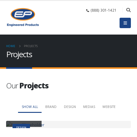
(888) 301-1421
HOME
PROJECTS
Projects
Our
Projects
SHOW ALL
BRAND
DESIGN
MEDIAS
WEBSITE
Small Slider
DESIGN
Large Slider