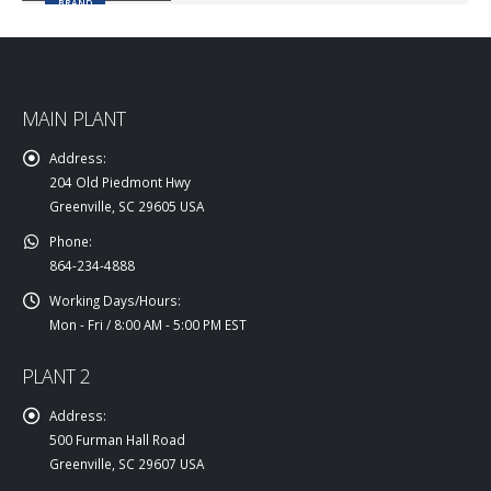
BRAND
MAIN PLANT
Address:
204 Old Piedmont Hwy
Greenville, SC 29605 USA
Phone:
864-234-4888
Working Days/Hours:
Mon - Fri / 8:00 AM - 5:00 PM EST
PLANT 2
Address:
500 Furman Hall Road
Greenville, SC 29607 USA