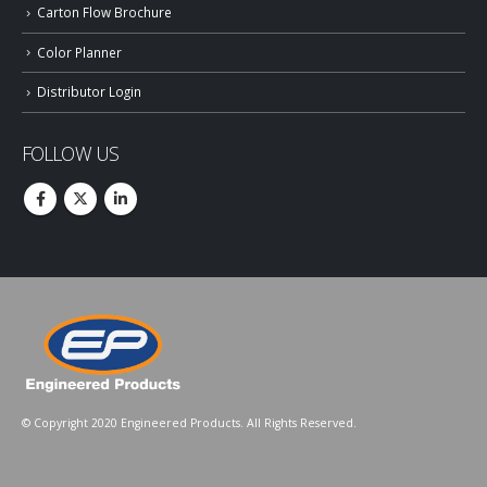
Carton Flow Brochure
Color Planner
Distributor Login
FOLLOW US
© Copyright 2020 Engineered Products. All Rights Reserved.