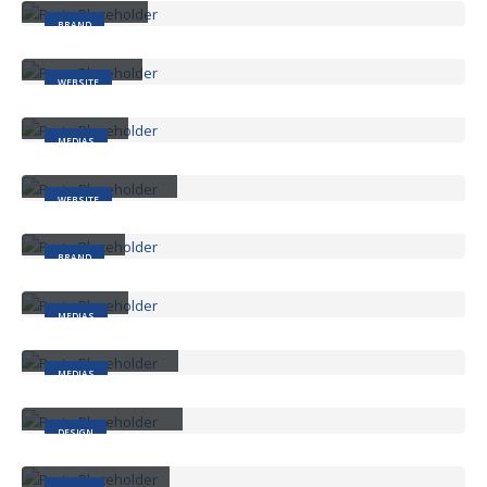
BRAND
Wide Slider
WEBSITE
Video
MEDIAS
Full Width Slider
WEBSITE
Gallery
BRAND
Medias
MEDIAS
Full Width Video
MEDIAS
Masonry Images
DESIGN
Sticky Content