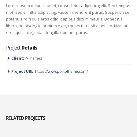
Lorem ipsum dolor sit amet, consectetur adipiscing elit. Sed tempus
nibh sed elimttis adipiscing. Fusce in hendrerit purus. Suspendisse
potenti. Proin quis eros odio, dapibus dictum mauris. Donec nisi
libero, adipiscing id pretium eget, consectetur sit amet leo. Nam at
eros quis mi egestas fringilla non nec purus.
Project
Details
Client:
P-Themes
Project URL:
https://www.portotheme.com/
RELATED
PROJECTS