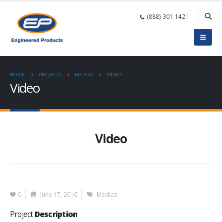
(888) 301-1421
HOME
PROJECTS
MEDIAS
VIDEO
Video
Video
0
June 17, 2016
Medias
Project
Description