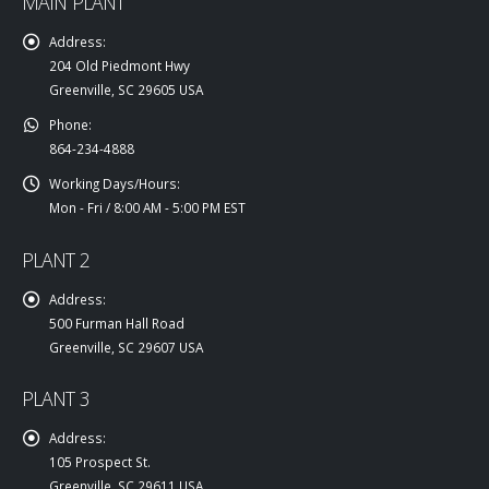
MAIN PLANT
Address:
204 Old Piedmont Hwy
Greenville, SC 29605 USA
Phone:
864-234-4888
Working Days/Hours:
Mon - Fri / 8:00 AM - 5:00 PM EST
PLANT 2
Address:
500 Furman Hall Road
Greenville, SC 29607 USA
PLANT 3
Address:
105 Prospect St.
Greenville, SC 29611 USA