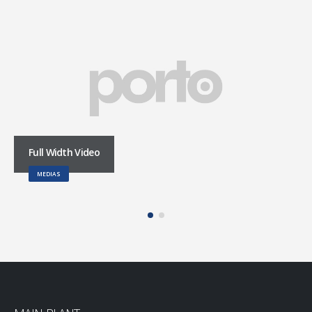
Full Width Video
MEDIAS