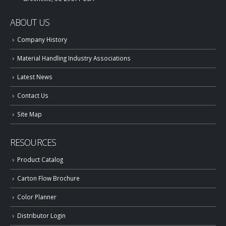
ABOUT US
Company History
Material Handling Industry Associations
Latest News
Contact Us
Site Map
RESOURCES
Product Catalog
Carton Flow Brochure
Color Planner
Distributor Login