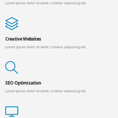
Lorem ipsum dolor sit amet, coctetur adipiscing elit.
Creative Websites
Lorem ipsum dolor sit amet, coctetur adipiscing elit.
SEO Optimization
Lorem ipsum dolor sit amet, coctetur adipiscing elit.