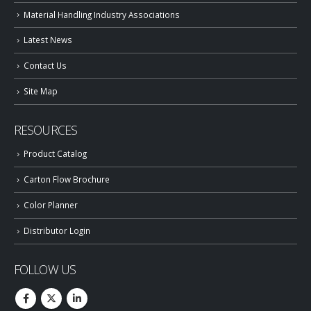
Material Handling Industry Associations
Latest News
Contact Us
Site Map
RESOURCES
Product Catalog
Carton Flow Brochure
Color Planner
Distributor Login
FOLLOW US