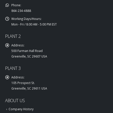
Phone:
864-234-4888
Working Days/Hours:
Mon - Fri / 8:00 AM - 5:00 PM EST
PLANT 2
Address:
500 Furman Hall Road
Greenville, SC 29607 USA
PLANT 3
Address:
105 Prospect St.
Greenville, SC 29611 USA
ABOUT US
Company History