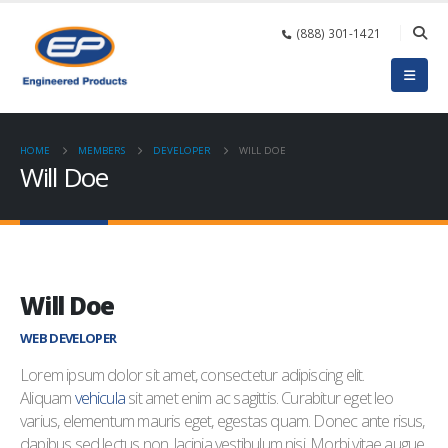
(888) 301-1421
HOME
MEMBERS
DEVELOPER
WILL DOE
Will Doe
Will Doe
WEB DEVELOPER
Lorem ipsum dolor sit amet, consectetur adipiscing elit.
Aliquam
vehicula
sit amet enim ac sagittis. Curabitur eget leo
varius, elementum mauris eget, egestas quam. Donec ante risus,
dapibus sed lectus non, lacinia vestibulum nisi. Morbi vitae augue