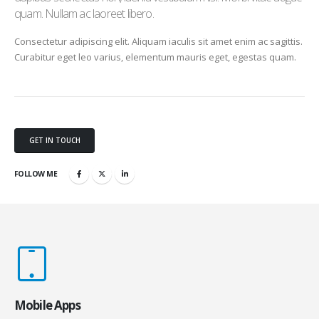
quam. Nullam ac laoreet libero.
Consectetur adipiscing elit. Aliquam iaculis sit amet enim ac sagittis.
Curabitur eget leo varius, elementum mauris eget, egestas quam.
GET IN TOUCH
FOLLOW ME
Mobile Apps