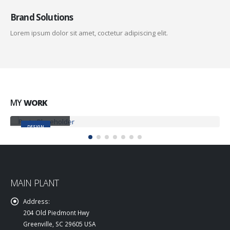
Brand Solutions
Lorem ipsum dolor sit amet, coctetur adipiscing elit.
MY
WORK
Small Slider
DESIGN
MAIN PLANT
Address:
204 Old Piedmont Hwy
Greenville, SC 29605 USA