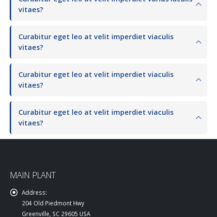
vitaes?
Curabitur eget leo at velit imperdiet viaculis
vitaes?
Curabitur eget leo at velit imperdiet viaculis
vitaes?
Curabitur eget leo at velit imperdiet viaculis
vitaes?
MAIN PLANT
Address:
204 Old Piedmont Hwy
Greenville, SC 29605 USA