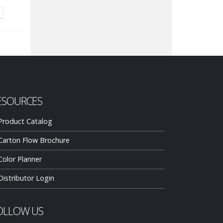
ESOURCES
Product Catalog
Carton Flow Brochure
Color Planner
Distributor Login
OLLOW US