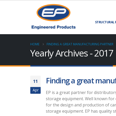
STRUCTURAL 
HOME
FINDING A GREAT MANUFACTURING PARTNER
Yearly Archives - 2017
Finding a great manu
11
Apr
EP is a great partner for distributor
storage equipment. Well known for 
for the design and production of car
storage equipment. EP has quality st