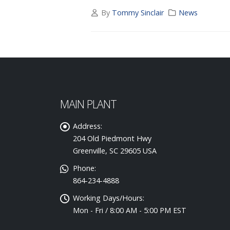
By
Tommy Sinclair
News
MAIN PLANT
Address:
204 Old Piedmont Hwy
Greenville, SC 29605 USA
Phone:
864-234-4888
Working Days/Hours:
Mon - Fri / 8:00 AM - 5:00 PM EST