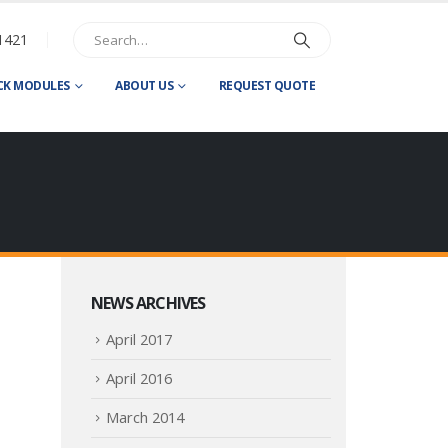
1421
CK MODULES
ABOUT US
REQUEST QUOTE
NEWS ARCHIVES
April 2017
April 2016
March 2014