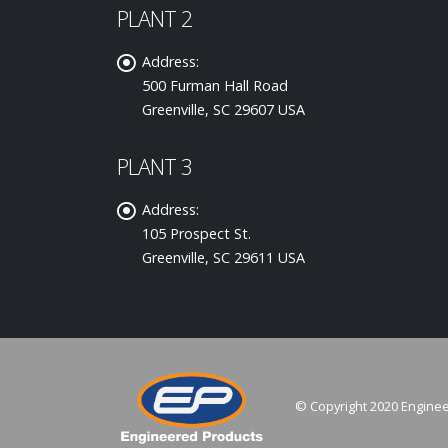
PLANT 2
Address:
500 Furman Hall Road
Greenville, SC 29607 USA
PLANT 3
Address:
105 Prospect St.
Greenville, SC 29611 USA
© Copyright 2020 Enginee