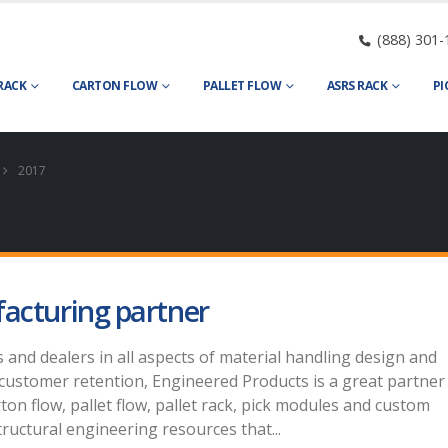
(888) 301-
RACK
CARTON FLOW
PALLET FLOW
ASRS RACK
PI
2017
facturing partner
s and dealers in all aspects of material handling design and
customer retention, Engineered Products is a great partner
ton flow, pallet flow, pallet rack, pick modules and custom
ructural engineering resources that...