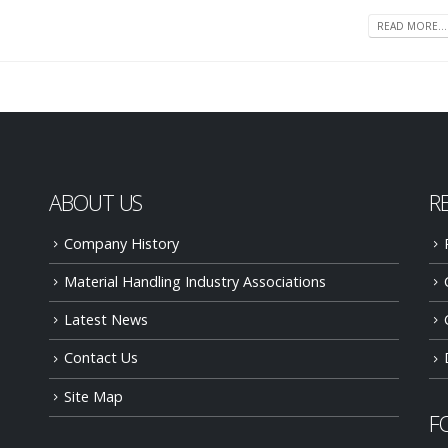
READ MORE...
ABOUT US
R
Company History
Material Handling Industry Associations
Latest News
Contact Us
Site Map
F