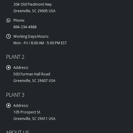
204 Old Piedmont Hwy
Greenville, SC 29605 USA
Phone:
864-234-4888
Working Days/Hours:
Mon - Fri / 8:00 AM - 5:00 PM EST
PLANT 2
Address:
500 Furman Hall Road
Greenville, SC 29607 USA
PLANT 3
Address:
105 Prospect St.
Greenville, SC 29611 USA
ABOUT US