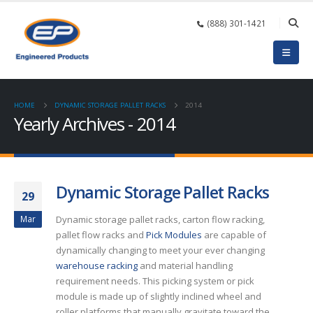
(888) 301-1421
HOME
DYNAMIC STORAGE PALLET RACKS
2014
Yearly Archives - 2014
Dynamic Storage Pallet Racks
29
Mar
Dynamic storage pallet racks, carton flow racking,
pallet flow racks and
Pick Modules
are capable of
dynamically changing to meet your ever changing
warehouse racking
and material handling
requirement needs. This picking system or pick
module is made up of slightly inclined wheel and
roller platforms that manually gravitate toward the