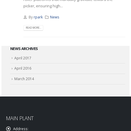
picker, ensuring high...
By
rpark
News
READ MORE...
NEWS ARCHIVES
April 2017
April 2016
March 2014
MAIN PLANT
Address: