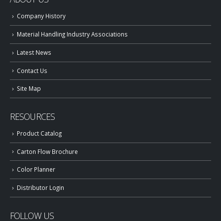
Company History
Material Handling Industry Associations
Latest News
Contact Us
Site Map
RESOURCES
Product Catalog
Carton Flow Brochure
Color Planner
Distributor Login
FOLLOW US